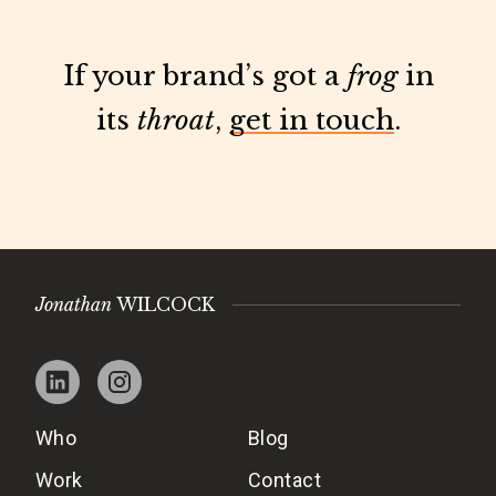
If your brand’s got a
frog
in
its
throat
,
get in touch
.
Jonathan
WILCOCK
Who
Blog
Work
Contact