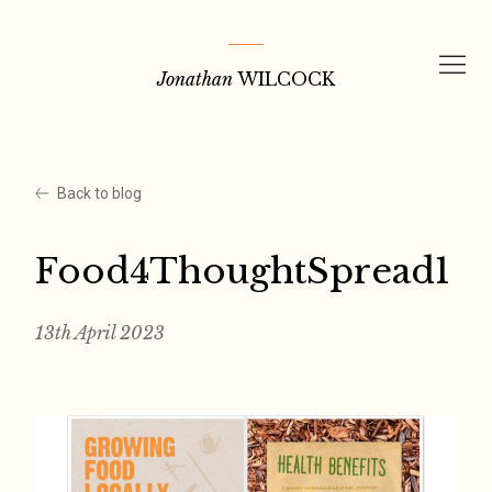
Skip
to
Jonathan
WILCOCK
content
Back to blog
Food4ThoughtSpread1
13th April 2023