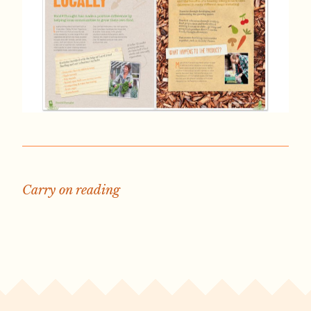
Carry on reading