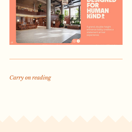
Carry on reading