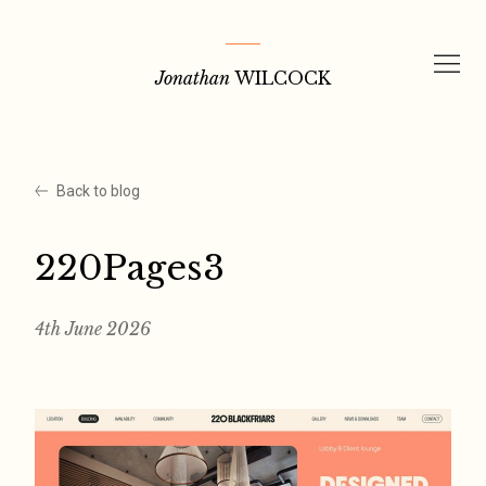
Skip
to
Jonathan
WILCOCK
content
Back to blog
220Pages3
4th June 2026