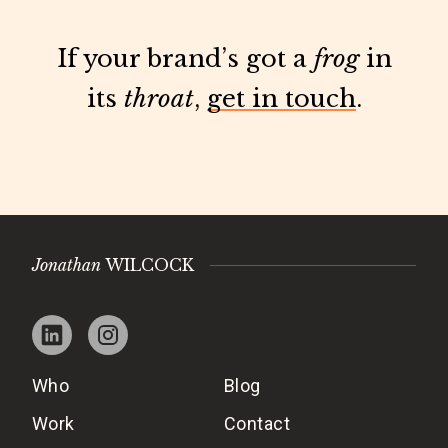
If your brand’s got a
frog
in
its
throat
,
get in touch
.
Jonathan
WILCOCK
Who
Blog
Work
Contact