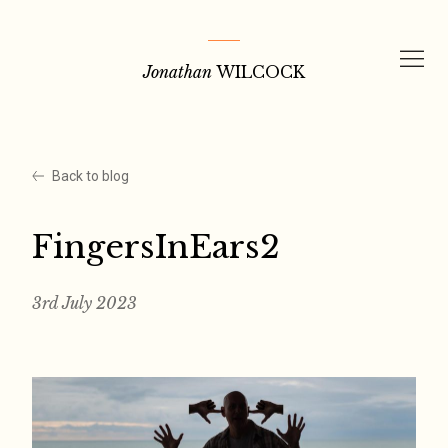
Skip
to
Jonathan
WILCOCK
content
Back to blog
FingersInEars2
3rd July 2023