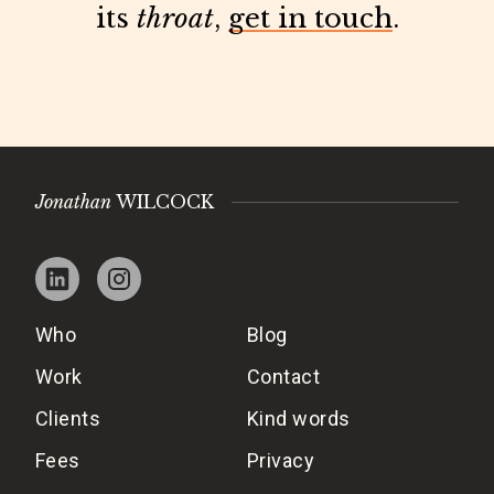
its
throat
,
get in touch
.
Jonathan
WILCOCK
Who
Blog
Work
Contact
Clients
Kind words
Fees
Privacy