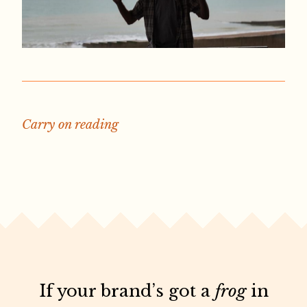
Carry on reading
If your brand’s got a
frog
in