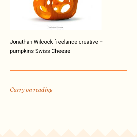
Jonathan Wilcock freelance creative –
pumpkins Swiss Cheese
Carry on reading