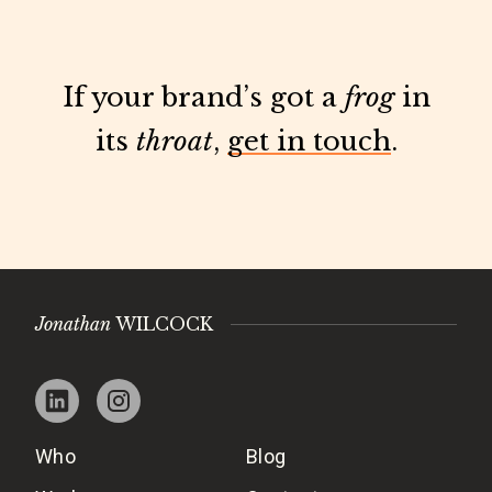
If your brand’s got a
frog
in
its
throat
,
get in touch
.
Jonathan
WILCOCK
Who
Blog