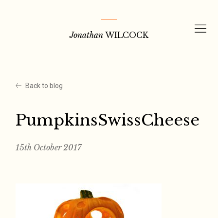
Skip
to
Jonathan
WILCOCK
content
Back to blog
PumpkinsSwissCheese
15th October 2017