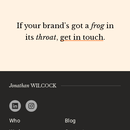
If your brand’s got a
frog
in
its
throat
,
get in touch
.
Jonathan
WILCOCK
Who
Blog