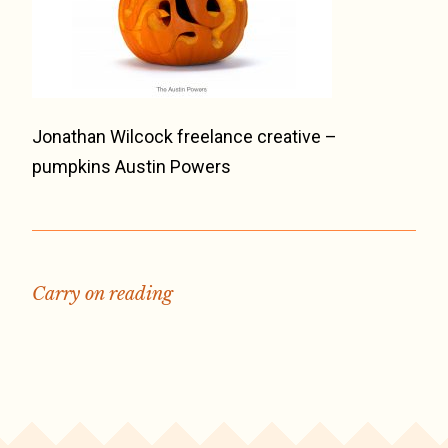
Jonathan Wilcock freelance creative –
pumpkins Austin Powers
Carry on reading