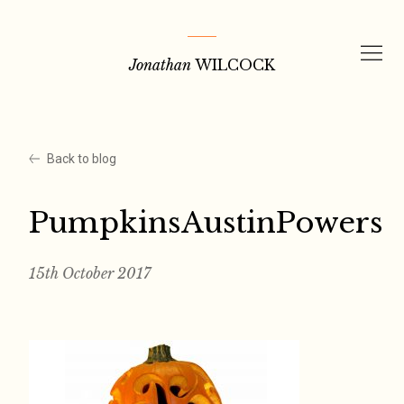
Skip
to
Jonathan
WILCOCK
content
Back to blog
PumpkinsAustinPowers
15th October 2017