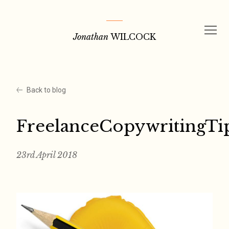
Skip
to
Jonathan
WILCOCK
content
Back to blog
FreelanceCopywritingTi
23rd April 2018