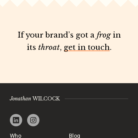
If your brand’s got a
frog
in
its
throat
,
get in touch
.
Jonathan
WILCOCK
Who
Blog