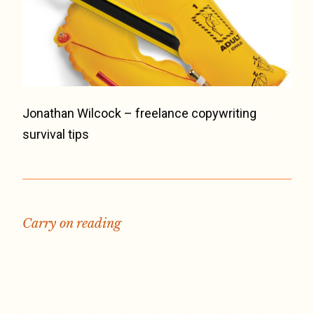
Jonathan Wilcock – freelance copywriting
survival tips
Carry on reading