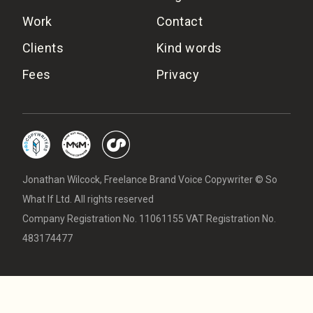
Work
Contact
Clients
Kind words
Fees
Privacy
Jonathan Wilcock, Freelance Brand Voice Copywriter © So
What If Ltd. All rights reserved
Company Registration No. 11061155 VAT Registration No.
483174477