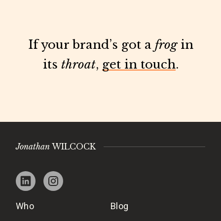
If your brand’s got a
frog
in
its
throat
,
get in touch
.
Jonathan
WILCOCK
Who
Blog