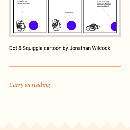
Dot & Squiggle cartoon by Jonathan Wilcock
Carry on reading