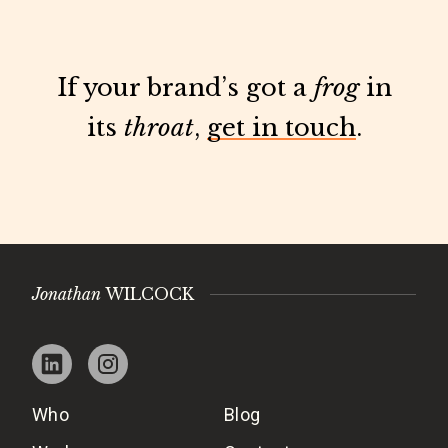
If your brand’s got a
frog
in
its
throat
,
get in touch
.
Jonathan
WILCOCK
Who
Blog