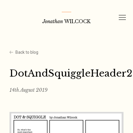
Skip
to
Jonathan
WILCOCK
content
Back to blog
DotAndSquiggleHeader2
14th August 2019