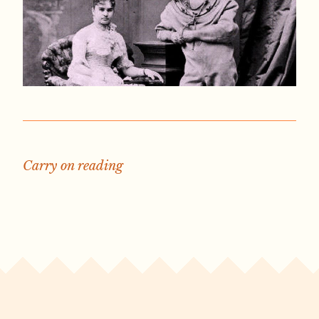
Carry on reading