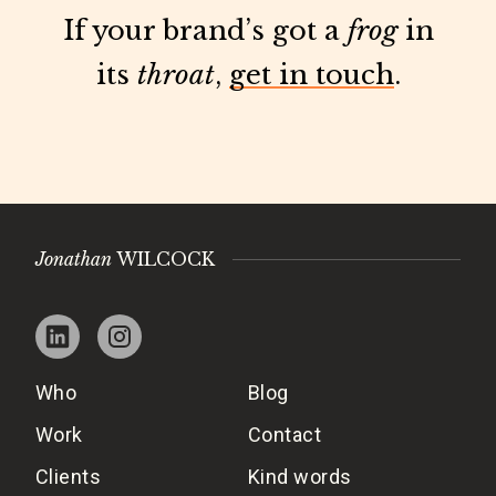
If your brand’s got a
frog
in
its
throat
,
get in touch
.
Jonathan
WILCOCK
Who
Blog
Work
Contact
Clients
Kind words