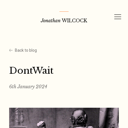
Skip
to
Jonathan
WILCOCK
content
Back to blog
DontWait
6th January 2024