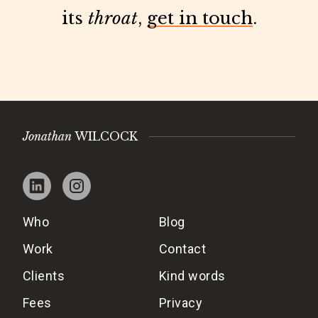
its
throat
,
get in touch
.
Jonathan
WILCOCK
Who
Blog
Work
Contact
Clients
Kind words
Fees
Privacy