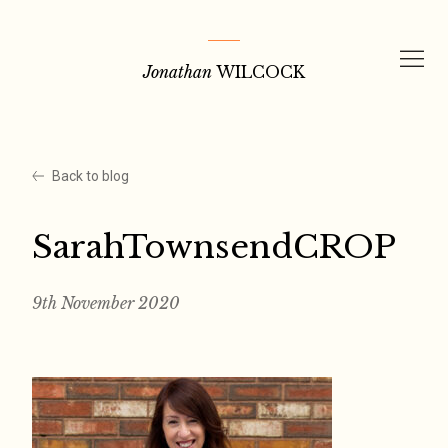
Skip
to
Jonathan
WILCOCK
content
Back to blog
SarahTownsendCROP
9th November 2020