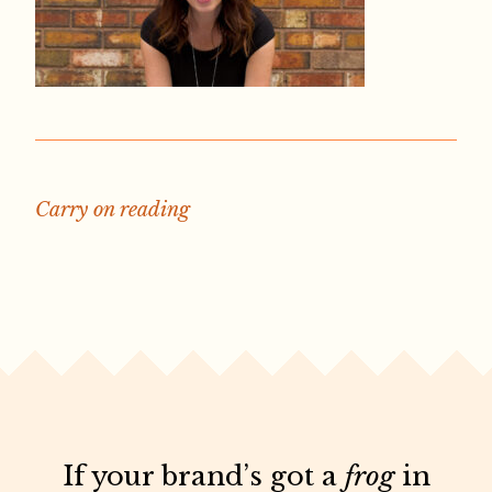
Carry on reading
If your brand’s got a
frog
in