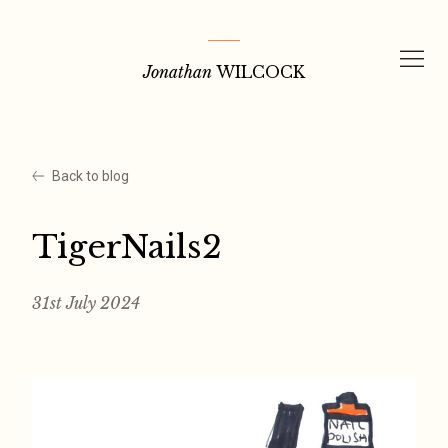
Skip
to
Jonathan
WILCOCK
content
Back to blog
TigerNails2
31st July 2024