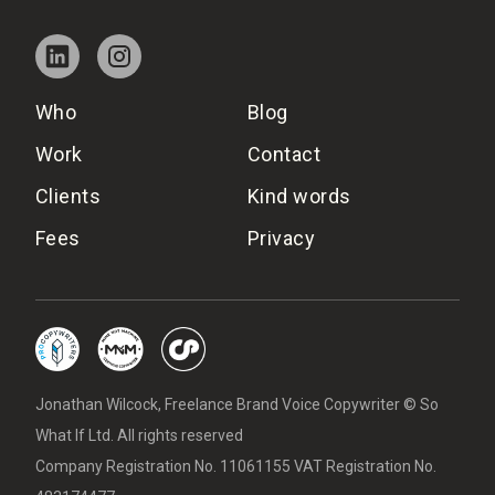
Who
Blog
Work
Contact
Clients
Kind words
Fees
Privacy
Jonathan Wilcock, Freelance Brand Voice Copywriter © So
What If Ltd. All rights reserved
Company Registration No. 11061155 VAT Registration No.