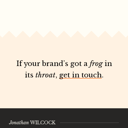
If your brand’s got a
frog
in
its
throat
,
get in touch
.
Jonathan
WILCOCK