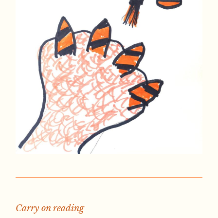
Carry on reading