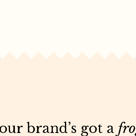
your brand’s got a
fr