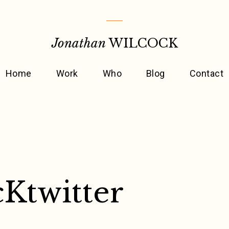
Jonathan
WILCOCK
Home
Work
Who
Blog
Contact
Ktwitter