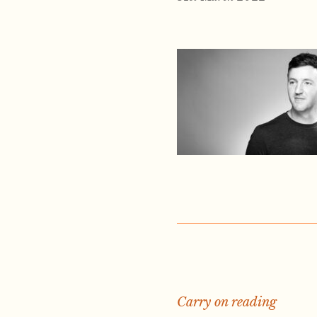
Carry on reading