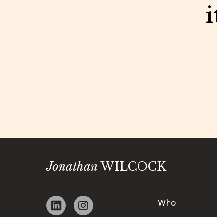
i
Jonathan
WILCOCK
Who