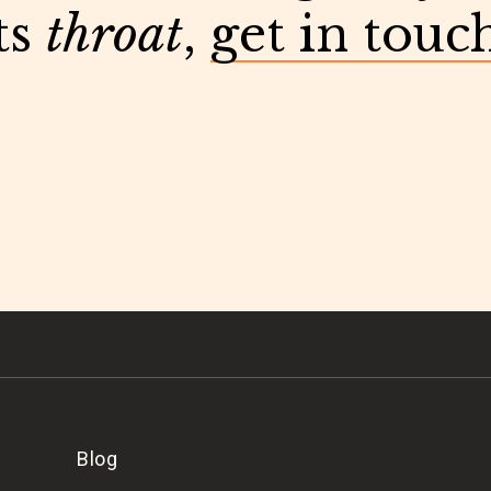
ts
throat
,
get in touc
Blog