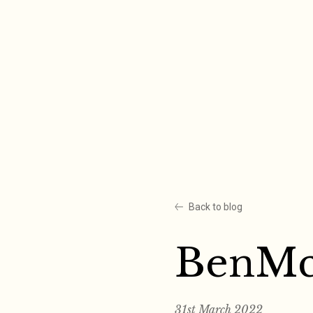
Skip
to
content
Back to blog
BenMc
31st March 2022