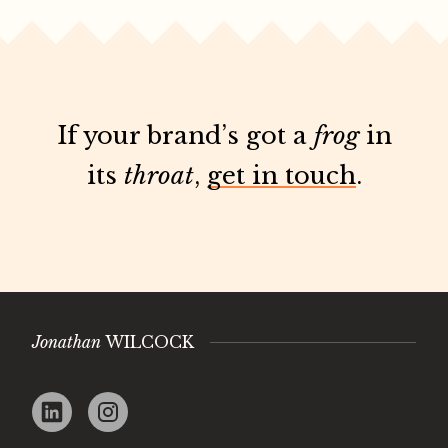
If your brand’s got a
frog
in
its
throat
,
get in touch
.
Jonathan
WILCOCK