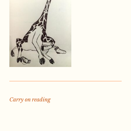
Carry on reading