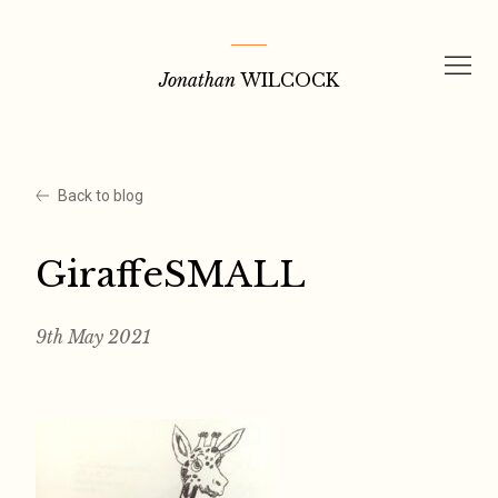
Skip
to
Jonathan
WILCOCK
content
Back to blog
GiraffeSMALL
9th May 2021