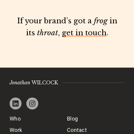
If your brand’s got a
frog
in
its
throat
,
get in touch
.
Jonathan
WILCOCK
Who
Blog
Work
Contact