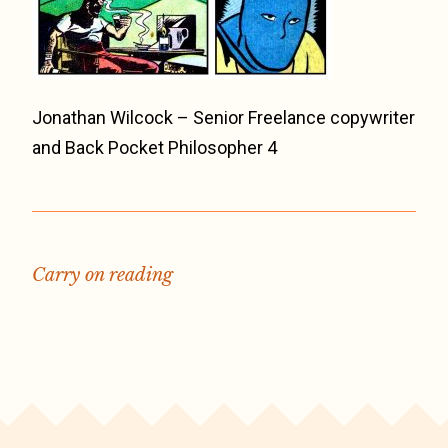
Jonathan Wilcock – Senior Freelance copywriter
and Back Pocket Philosopher 4
Carry on reading