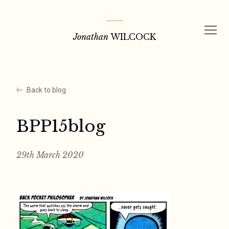
Skip
to
Jonathan
WILCOCK
content
Back to blog
BPP15blog
29th March 2020