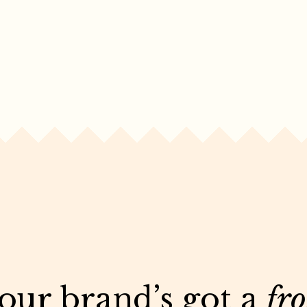
your brand’s got a
fr