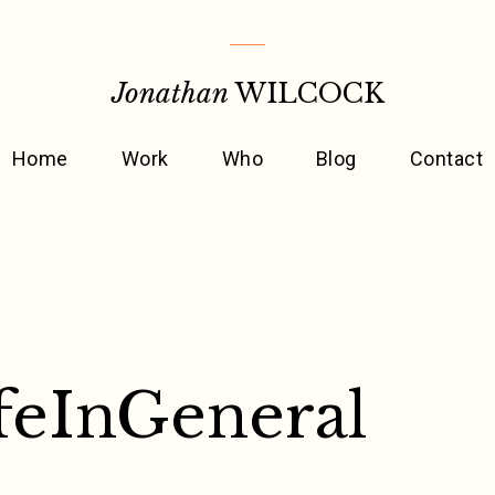
Jonathan
WILCOCK
Home
Work
Who
Blog
Contact
feInGeneral