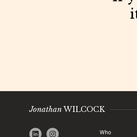
i
Jonathan
WILCOCK
Who