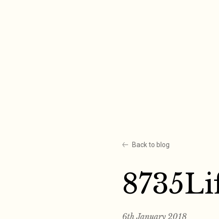
Skip
to
content
Back to blog
8735Li
6th January 2018