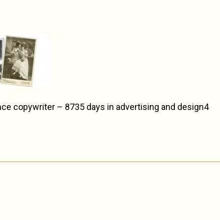
ce copywriter – 8735 days in advertising and design4