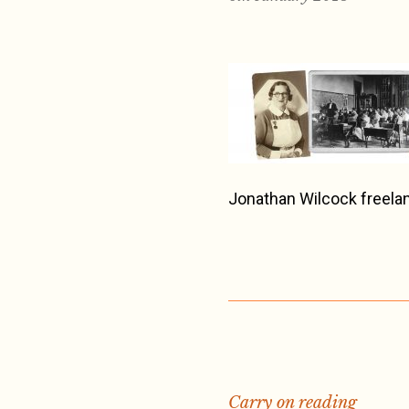
Jonathan Wilcock freelan
Carry on reading