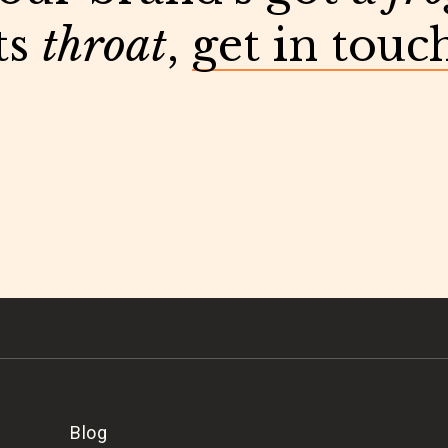
ts
throat
,
get in touc
Blog